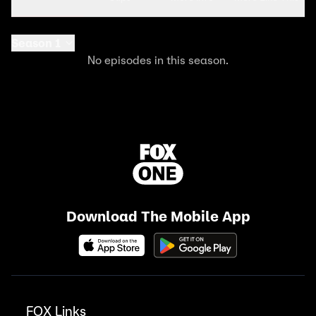
Season 1
No episodes in this season.
Download The Mobile App
FOX Links