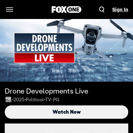
Sign In
Open Navigation Menu
Drone Developments Live
2025
Political
TV-PG
•
•
•
Watch Now
Seasons
Clips
More Info
More Like This