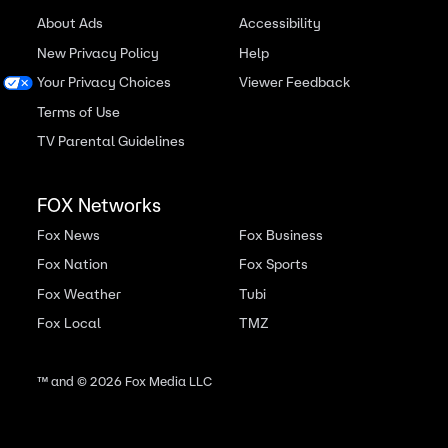
About Ads
Accessibility
New Privacy Policy
Help
Your Privacy Choices
Viewer Feedback
Terms of Use
TV Parental Guidelines
FOX Networks
Fox News
Fox Business
Fox Nation
Fox Sports
Fox Weather
Tubi
Fox Local
TMZ
™ and ©
2026
Fox Media LLC