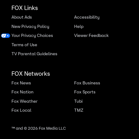
FOX Links
About Ads
Accessibility
New Privacy Policy
Help
Your Privacy Choices
Viewer Feedback
Terms of Use
TV Parental Guidelines
FOX Networks
Fox News
Fox Business
Fox Nation
Fox Sports
Fox Weather
Tubi
Fox Local
TMZ
™ and ©
2026
Fox Media LLC