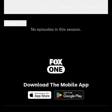
Seasons
Clips
More Info
More Like This
Season 1
No episodes in this season.
Download The Mobile App