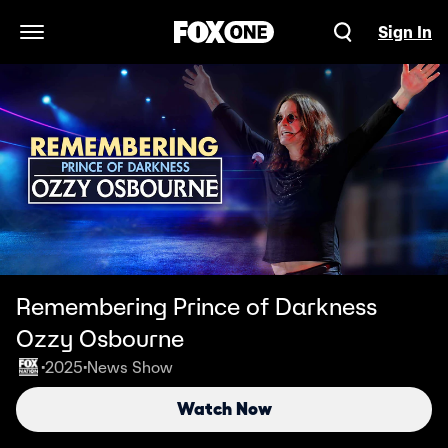
Sign In
Open Navigation Menu
Remembering Prince of Darkness
Ozzy Osbourne
2025
News Show
•
•
Watch Now