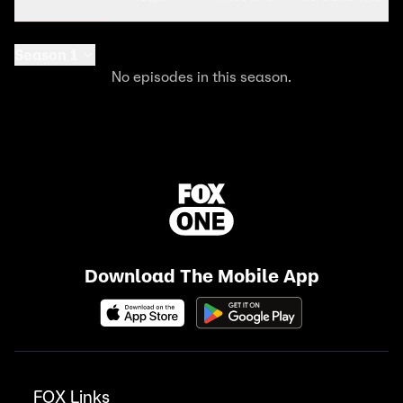
Season 1
No episodes in this season.
Download The Mobile App
FOX Links