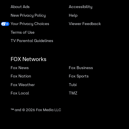
About Ads
Accessibility
New Privacy Policy
Help
Your Privacy Choices
Viewer Feedback
Terms of Use
TV Parental Guidelines
FOX Networks
Fox News
Fox Business
Fox Nation
Fox Sports
Fox Weather
Tubi
Fox Local
TMZ
™ and ©
2026
Fox Media LLC