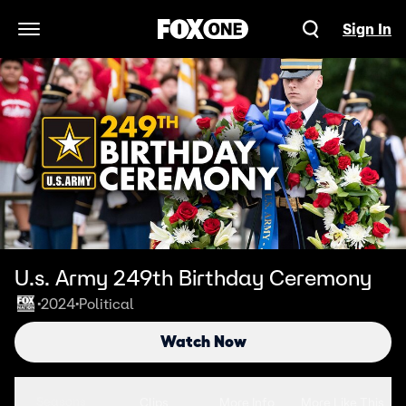
Sign In
Open Navigation Menu
U.s. Army 249th Birthday Ceremony
2024
Political
•
•
Watch Now
Seasons
Clips
More Info
More Like This