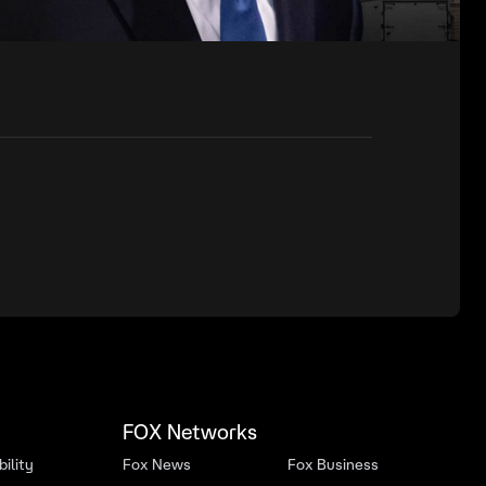
FOX Networks
ility
Fox News
Fox Business