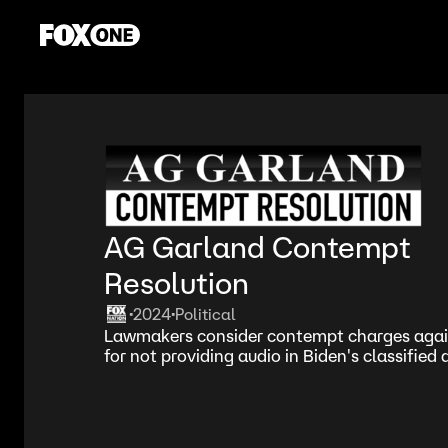
AG Garland Contempt
Resolution
2024
Political
•
•
Lawmakers consider contempt charges agai
for not providing audio in Biden's classifie