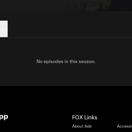
his
No episodes in this season.
App
FOX Links
About Ads
Accessib