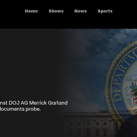
Home
Shows
News
Sports
nst DOJ AG Merrick Garland
d documents probe.