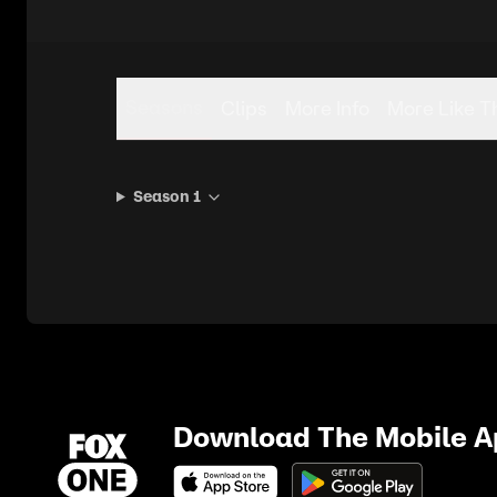
Seasons
Clips
More Info
More Like T
Season 1
Download The Mobile 