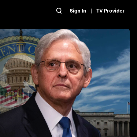
Sign In
TV Provider