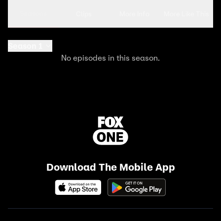
Seasons
Clips
More Info
More Like This
Season 1
No episodes in this season.
Download The Mobile App