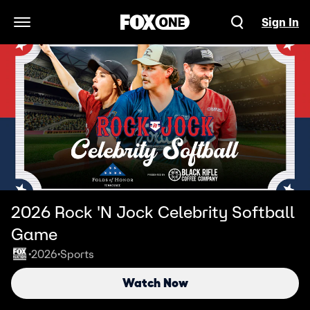
Sign In
Open Navigation Menu
2026 Rock 'N Jock Celebrity Softball
Game
2026
Sports
•
•
Watch Now