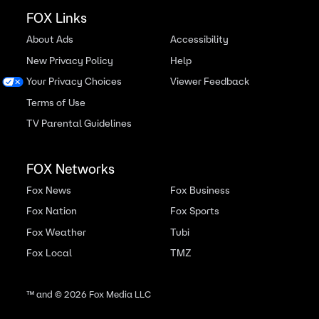
FOX Links
About Ads
Accessibility
New Privacy Policy
Help
Your Privacy Choices
Viewer Feedback
Terms of Use
TV Parental Guidelines
FOX Networks
Fox News
Fox Business
Fox Nation
Fox Sports
Fox Weather
Tubi
Fox Local
TMZ
™ and ©
2026
Fox Media LLC