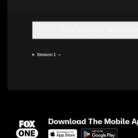
Seasons
Clips
More Info
More Like T
Season 1
Download The Mobile 