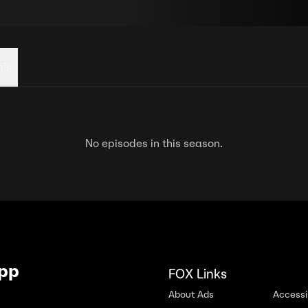
his
No episodes in this season.
App
FOX Links
About Ads
Accessib