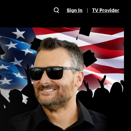
Sign In
TV Provider