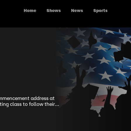
Home
Shows
News
Sports
commencement address at
ing class to follow their