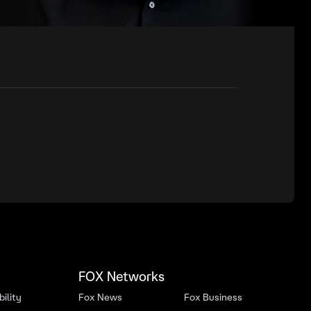
FOX Networks
ility
Fox News
Fox Business