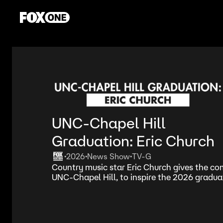
UNC-Chapel Hill
Graduation: Eric Church
2026
News Show
TV-G
•
•
•
Country music star Eric Church gives the 
UNC-Chapel Hill, to inspire the 2026 graduat
dreams.