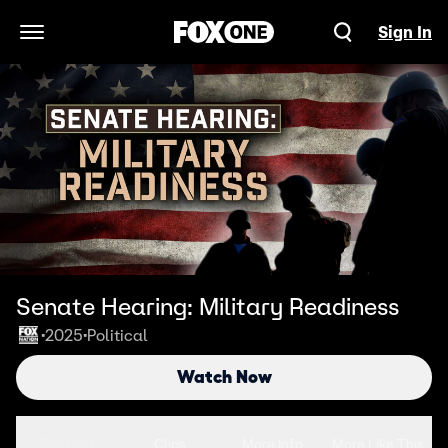
Sign In
Open Navigation Menu
Senate Hearing: Military Readiness
2025
Political
•
•
Watch Now
Seasons
Clips
More Info
More Like This