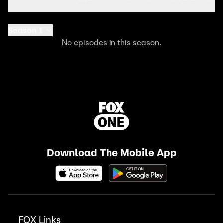
Season 1
No episodes in this season.
Download The Mobile App
FOX Links