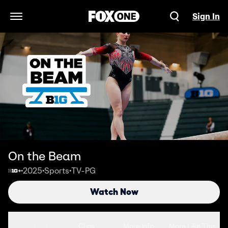
Sign In
Open Navigation Menu
On the Beam
2025
Sports
TV-PG
•
•
•
Watch Now
Seasons
Clips
More Info
More Like This