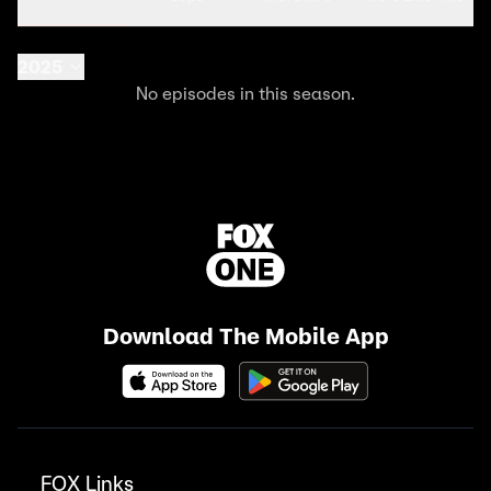
2025
No episodes in this season.
Download The Mobile App
FOX Links