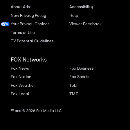
About Ads
Accessibility
New Privacy Policy
Help
Your Privacy Choices
Viewer Feedback
Terms of Use
TV Parental Guidelines
FOX Networks
Fox News
Fox Business
Fox Nation
Fox Sports
Fox Weather
Tubi
Fox Local
TMZ
™ and ©
2026
Fox Media LLC