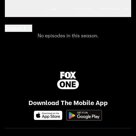
Seasons
Clips
More Info
More Like This
Season 1
No episodes in this season.
Download The Mobile App