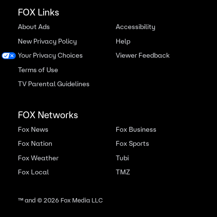
FOX Links
About Ads
Accessibility
New Privacy Policy
Help
Your Privacy Choices
Viewer Feedback
Terms of Use
TV Parental Guidelines
FOX Networks
Fox News
Fox Business
Fox Nation
Fox Sports
Fox Weather
Tubi
Fox Local
TMZ
™ and ©
2026
Fox Media LLC