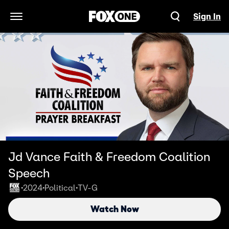
Sign In
Open Navigation Menu
Jd Vance Faith & Freedom Coalition
Speech
2024
Political
TV-G
•
•
•
Watch Now