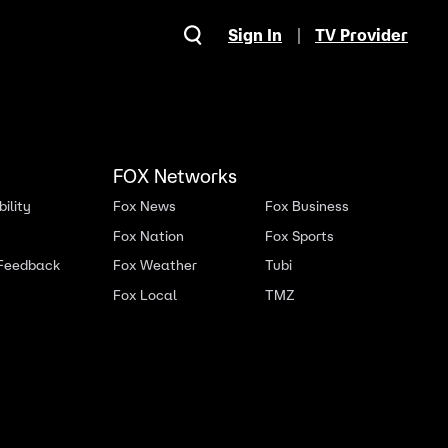
Sign In
TV Provider
FOX Networks
ility
Fox News
Fox Business
Fox Nation
Fox Sports
 Feedback
Fox Weather
Tubi
Fox Local
TMZ