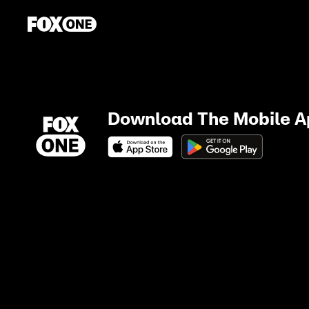
Download The Mobile 