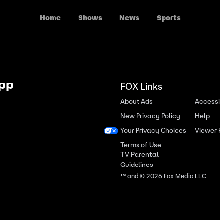
Home
Shows
News
Sports
App
FOX Links
About Ads
Accessib
New Privacy Policy
Help
Your Privacy Choices
Viewer
Terms of Use
TV Parental
Guidelines
™ and ©
2026
Fox Media LLC