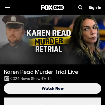
Sign In
Open Navigation Menu
Karen Read Murder Trial Live
2024
News Show
TV-14
•
•
•
Watch Now
Seasons
Clips
More Info
More Like This