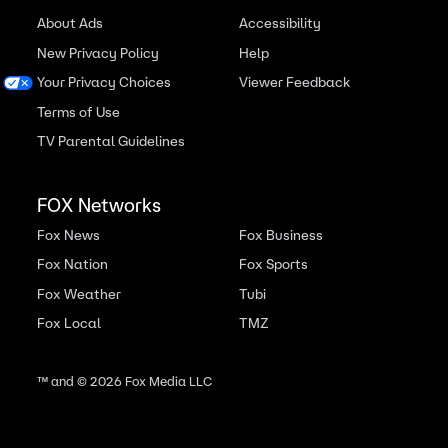
About Ads
Accessibility
New Privacy Policy
Help
Your Privacy Choices
Viewer Feedback
Terms of Use
TV Parental Guidelines
FOX Networks
Fox News
Fox Business
Fox Nation
Fox Sports
Fox Weather
Tubi
Fox Local
TMZ
™ and ©
2026
Fox Media LLC