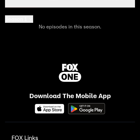
Season 1
No episodes in this season.
Download The Mobile App
FOX Links