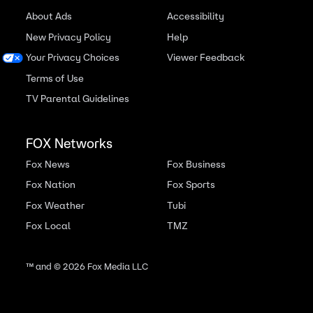
About Ads
Accessibility
New Privacy Policy
Help
Your Privacy Choices
Viewer Feedback
Terms of Use
TV Parental Guidelines
FOX Networks
Fox News
Fox Business
Fox Nation
Fox Sports
Fox Weather
Tubi
Fox Local
TMZ
™ and ©
2026
Fox Media LLC