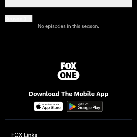
Season 1
No episodes in this season.
Download The Mobile App
FOX Links