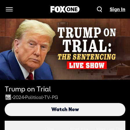
Sign In
Open Navigation Menu
Trump on Trial
2024
Political
TV-PG
•
•
•
Watch Now
Seasons
Clips
More Info
More Like This