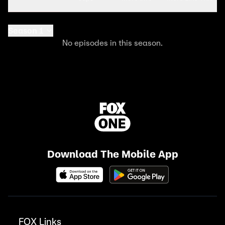
Season 1
No episodes in this season.
Download The Mobile App
FOX Links