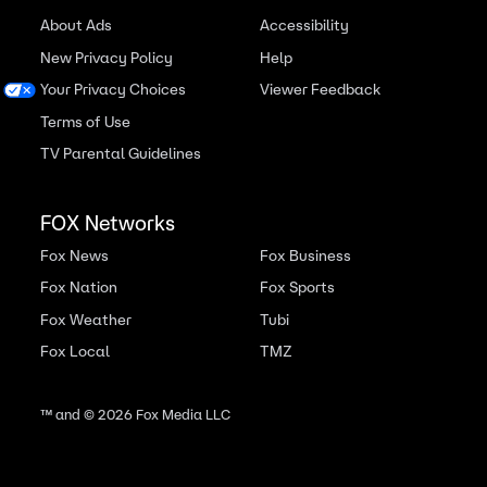
About Ads
Accessibility
New Privacy Policy
Help
Your Privacy Choices
Viewer Feedback
Terms of Use
TV Parental Guidelines
FOX Networks
Fox News
Fox Business
Fox Nation
Fox Sports
Fox Weather
Tubi
Fox Local
TMZ
™ and ©
2026
Fox Media LLC