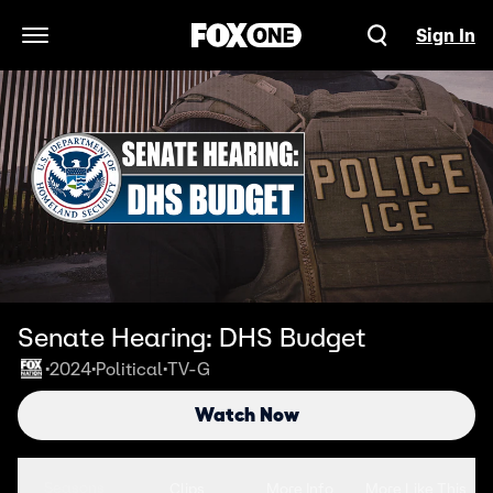
Sign In
Open Navigation Menu
Senate Hearing: DHS Budget
2024
Political
TV-G
•
•
•
Watch Now
Seasons
Clips
More Info
More Like This