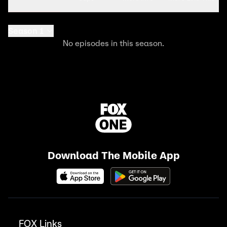
Season 1
No episodes in this season.
Download The Mobile App
FOX Links