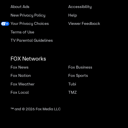
About Ads
Accessibility
New Privacy Policy
Help
Your Privacy Choices
Viewer Feedback
Terms of Use
TV Parental Guidelines
FOX Networks
Fox News
Fox Business
Fox Nation
Fox Sports
Fox Weather
Tubi
Fox Local
TMZ
™ and ©
2026
Fox Media LLC