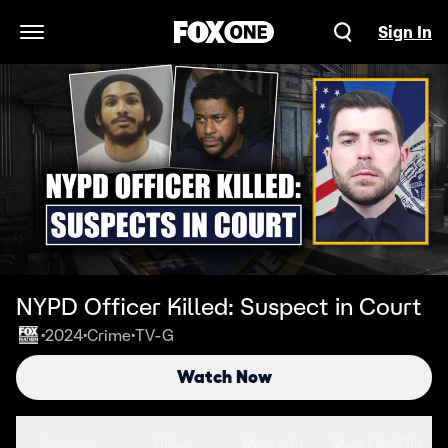
Sign In
Open Navigation Menu
NYPD Officer Killed: Suspect in Court
2024
Crime
TV-G
•
•
•
Watch Now
Seasons
Clips
More Info
More Like This