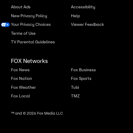
About Ads
Accessibility
New Privacy Policy
Help
Your Privacy Choices
Viewer Feedback
Terms of Use
TV Parental Guidelines
FOX Networks
Fox News
Fox Business
Fox Nation
Fox Sports
Fox Weather
Tubi
Fox Local
TMZ
™ and ©
2026
Fox Media LLC