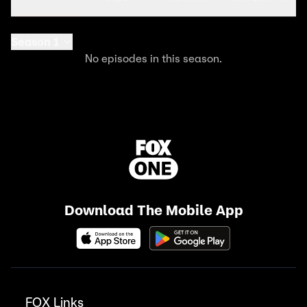
Season 1
No episodes in this season.
Download The Mobile App
FOX Links