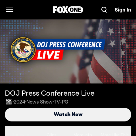
Sign In
Open Navigation Menu
DOJ Press Conference Live
2024
News Show
TV-PG
•
•
•
Watch Now
Seasons
Clips
More Info
More Like This