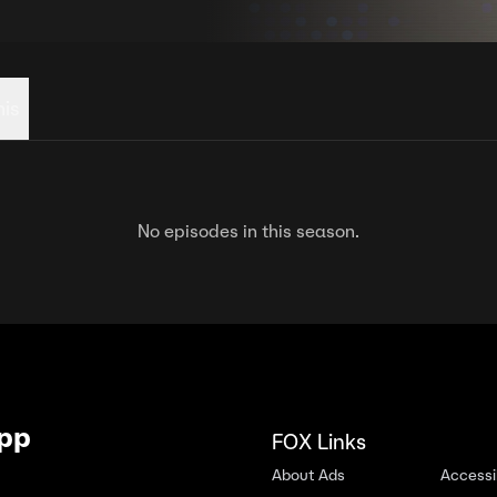
his
No episodes in this season.
App
FOX Links
About Ads
Accessib