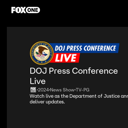
DOJ Press Conference
Live
2024
News Show
TV-PG
•
•
•
Watch live as the Department of Justice an
deliver updates.