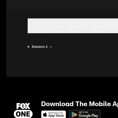
Seasons
Clips
More Info
More Like T
Season 1
Download The Mobile 