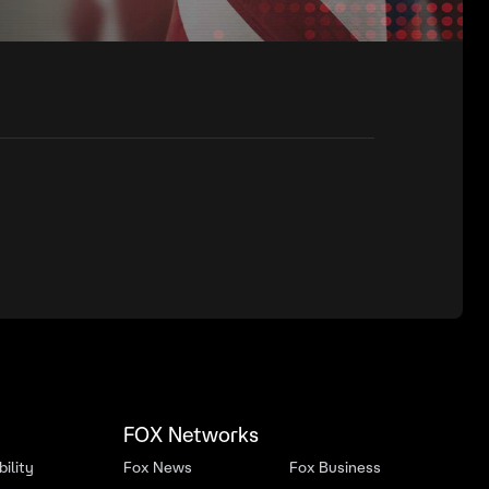
FOX Networks
ility
Fox News
Fox Business