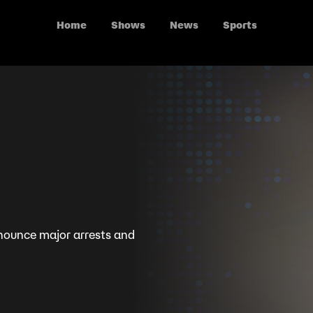
Home
Shows
News
Sports
nounce major arrests and