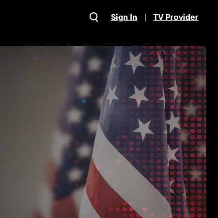
Sign In
TV Provider