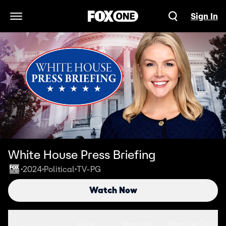
Sign In
Open Navigation Menu
White House Press Briefing
2024
Political
TV-PG
•
•
•
Watch Now
Seasons
Clips
More Info
More Like This