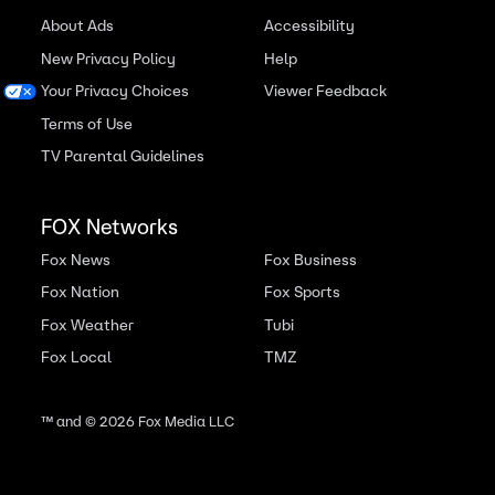
About Ads
Accessibility
New Privacy Policy
Help
Your Privacy Choices
Viewer Feedback
Terms of Use
TV Parental Guidelines
FOX Networks
Fox News
Fox Business
Fox Nation
Fox Sports
Fox Weather
Tubi
Fox Local
TMZ
™ and ©
2026
Fox Media LLC