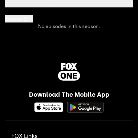
Season 2
No episodes in this season.
Download The Mobile App
FOX Links