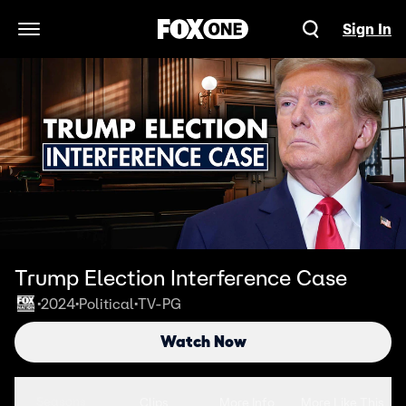
Sign In
Open Navigation Menu
Trump Election Interference Case
2024
Political
TV-PG
•
•
•
Watch Now
Seasons
Clips
More Info
More Like This