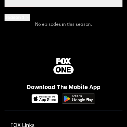
Season 1
No episodes in this season.
Download The Mobile App
FOX Links