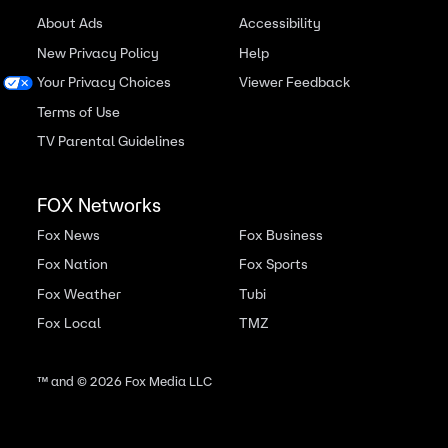
About Ads
Accessibility
New Privacy Policy
Help
Your Privacy Choices
Viewer Feedback
Terms of Use
TV Parental Guidelines
FOX Networks
Fox News
Fox Business
Fox Nation
Fox Sports
Fox Weather
Tubi
Fox Local
TMZ
™ and ©
2026
Fox Media LLC