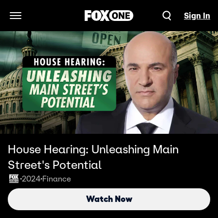
Sign In
Open Navigation Menu
House Hearing: Unleashing Main
Street's Potential
2024
Finance
•
•
Watch Now