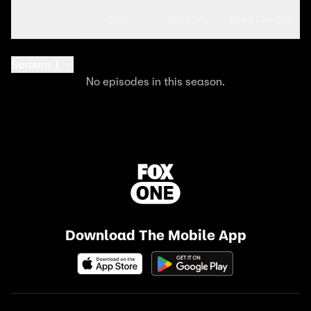
Seasons
Clips
More Info
More Like This
Season 1
No episodes in this season.
Download The Mobile App