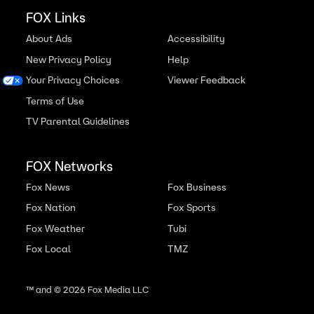
FOX Links
About Ads
Accessibility
New Privacy Policy
Help
Your Privacy Choices
Viewer Feedback
Terms of Use
TV Parental Guidelines
FOX Networks
Fox News
Fox Business
Fox Nation
Fox Sports
Fox Weather
Tubi
Fox Local
TMZ
™ and ©
2026
Fox Media LLC