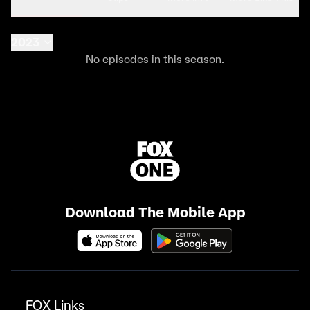
2023
No episodes in this season.
Download The Mobile App
FOX Links