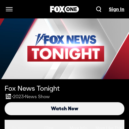
Sign In
Open Navigation Menu
Fox News Tonight
2023
News Show
•
•
Watch Now
Seasons
Clips
More Info
More Like This