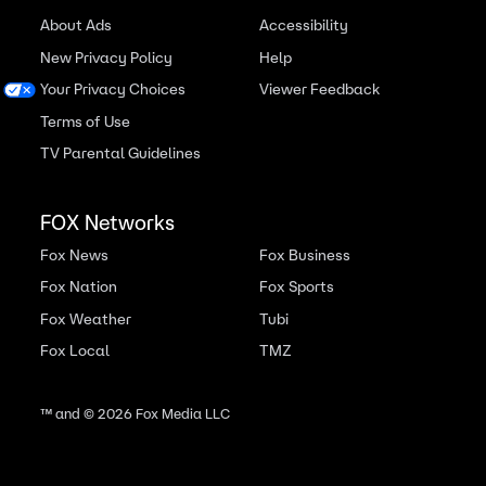
About Ads
Accessibility
New Privacy Policy
Help
Your Privacy Choices
Viewer Feedback
Terms of Use
TV Parental Guidelines
FOX Networks
Fox News
Fox Business
Fox Nation
Fox Sports
Fox Weather
Tubi
Fox Local
TMZ
™ and ©
2026
Fox Media LLC