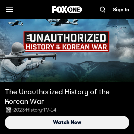
Sign In
Open Navigation Menu
The Unauthorized History of the
Korean War
2023
History
TV-14
•
•
•
Watch Now