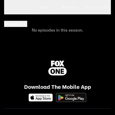
Seasons
Clips
More Info
More Like This
Season 1
No episodes in this season.
Download The Mobile App