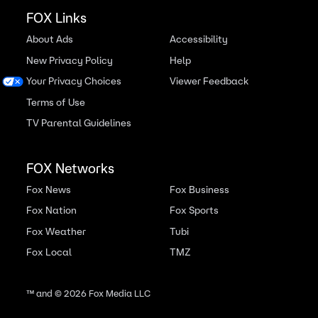
FOX Links
About Ads
Accessibility
New Privacy Policy
Help
Your Privacy Choices
Viewer Feedback
Terms of Use
TV Parental Guidelines
FOX Networks
Fox News
Fox Business
Fox Nation
Fox Sports
Fox Weather
Tubi
Fox Local
TMZ
™ and ©
2026
Fox Media LLC