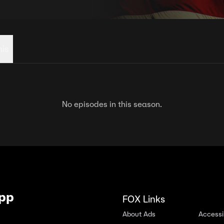
his
No episodes in this season.
App
FOX Links
About Ads
Accessib