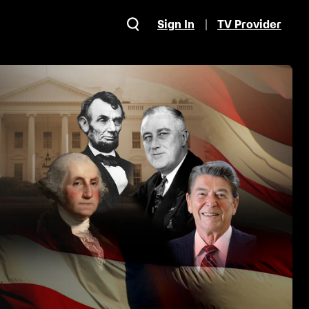
Sign In
TV Provider