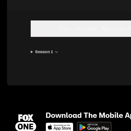
Seasons
Clips
More Info
More Like T
Season 1
Download The Mobile 