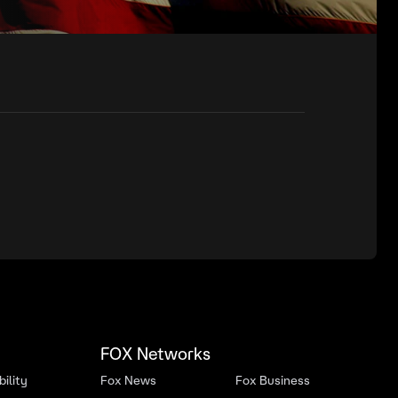
FOX Networks
ility
Fox News
Fox Business