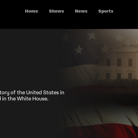
Home
Shows
News
Sports
tory of the United States in
 in the White House.