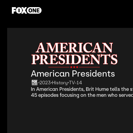
American Presidents
2023
History
TV-14
•
•
•
In American Presidents, Brit Hume tells the s
45 episodes focusing on the men who served