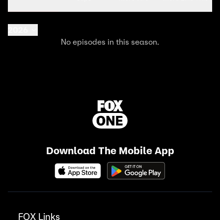
2026
No episodes in this season.
Download The Mobile App
FOX Links