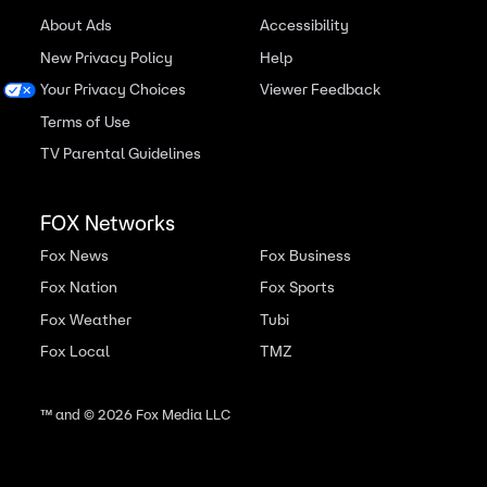
About Ads
Accessibility
New Privacy Policy
Help
Your Privacy Choices
Viewer Feedback
Terms of Use
TV Parental Guidelines
FOX Networks
Fox News
Fox Business
Fox Nation
Fox Sports
Fox Weather
Tubi
Fox Local
TMZ
™ and ©
2026
Fox Media LLC