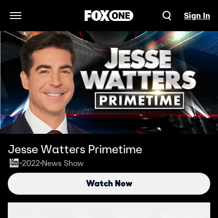
Sign In
Open Navigation Menu
Jesse Watters Primetime
2022
News Show
•
•
Watch Now
Seasons
Clips
More Info
More Like This