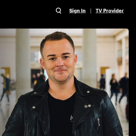
Sign In
TV Provider