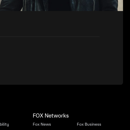
FOX Networks
ility
Fox News
Fox Business