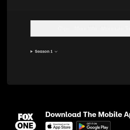
Seasons
Clips
More Info
More Like T
Season 1
Download The Mobile 