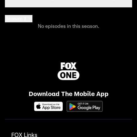
Season 1
No episodes in this season.
Download The Mobile App
FOX Links