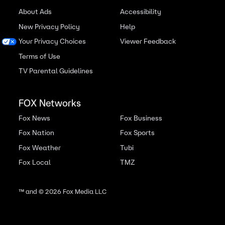
About Ads
Accessibility
New Privacy Policy
Help
Your Privacy Choices
Viewer Feedback
Terms of Use
TV Parental Guidelines
FOX Networks
Fox News
Fox Business
Fox Nation
Fox Sports
Fox Weather
Tubi
Fox Local
TMZ
™ and ©
2026
Fox Media LLC