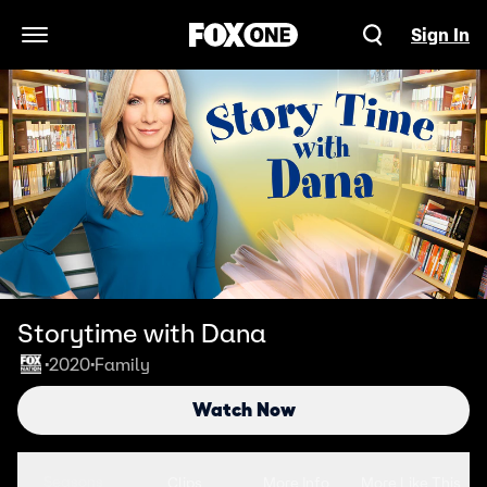
Sign In
Open Navigation Menu
Storytime with Dana
2020
Family
•
•
Watch Now
Seasons
Clips
More Info
More Like This