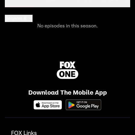
Season 8
No episodes in this season.
Download The Mobile App
FOX Links