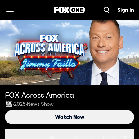
Sign In
Open Navigation Menu
FOX Across America
2025
News Show
•
•
Watch Now
Seasons
Clips
More Info
More Like This