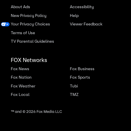
About Ads
Accessibility
New Privacy Policy
Help
Your Privacy Choices
Viewer Feedback
Terms of Use
TV Parental Guidelines
FOX Networks
Fox News
Fox Business
Fox Nation
Fox Sports
Fox Weather
Tubi
Fox Local
TMZ
™ and ©
2026
Fox Media LLC