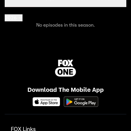
2026
No episodes in this season.
Download The Mobile App
FOX Links