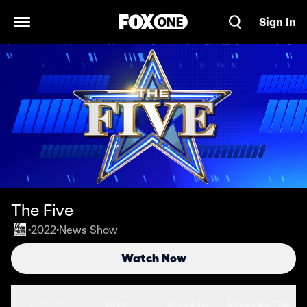
Sign In
Open Navigation Menu
The Five
2022
News Show
•
•
Watch Now
Seasons
Clips
More Info
More Like This