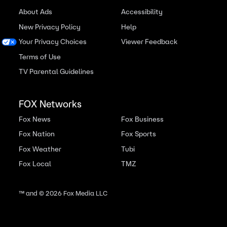
About Ads
Accessibility
New Privacy Policy
Help
Your Privacy Choices
Viewer Feedback
Terms of Use
TV Parental Guidelines
FOX Networks
Fox News
Fox Business
Fox Nation
Fox Sports
Fox Weather
Tubi
Fox Local
TMZ
™ and ©
2026
Fox Media LLC