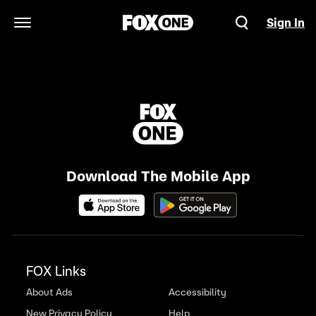
Sign In
Open Navigation Menu
Download The Mobile App
FOX Links
About Ads
Accessibility
New Privacy Policy
Help