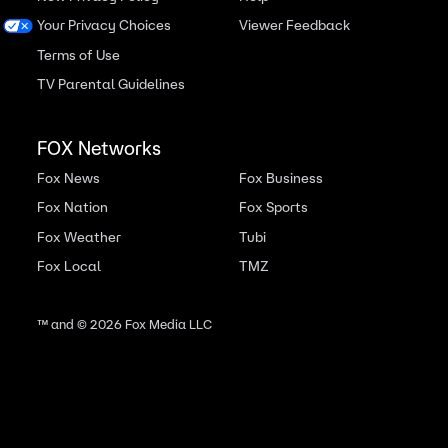
Your Privacy Choices
Viewer Feedback
Terms of Use
TV Parental Guidelines
FOX Networks
Fox News
Fox Business
Fox Nation
Fox Sports
Fox Weather
Tubi
Fox Local
TMZ
™ and ©
2026
Fox Media LLC