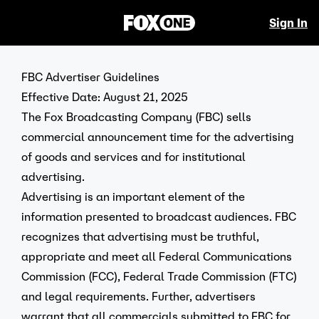
Sign In
FBC Advertiser Guidelines
Effective Date: August 21, 2025
The Fox Broadcasting Company (FBC) sells
commercial announcement time for the advertising
of goods and services and for institutional
advertising.
Advertising is an important element of the
information presented to broadcast audiences. FBC
recognizes that advertising must be truthful,
appropriate and meet all Federal Communications
Commission (FCC), Federal Trade Commission (FTC)
and legal requirements. Further, advertisers
warrant that all commercials submitted to FBC for