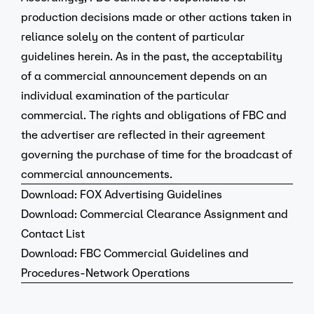
production decisions made or other actions taken in
reliance solely on the content of particular
guidelines herein. As in the past, the acceptability
of a commercial announcement depends on an
individual examination of the particular
commercial. The rights and obligations of FBC and
the advertiser are reflected in their agreement
governing the purchase of time for the broadcast of
commercial announcements.
Download:
FOX Advertising Guidelines
Download:
Commercial Clearance Assignment and
Contact List
Download:
FBC Commercial Guidelines and
Procedures-Network Operations