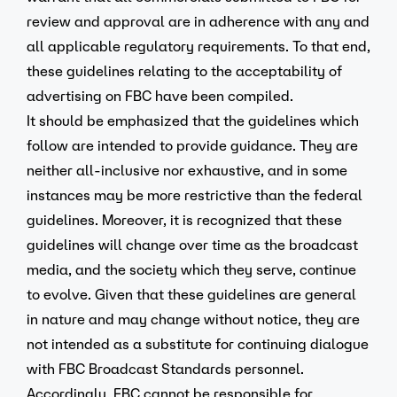
review and approval are in adherence with any and
all applicable regulatory requirements. To that end,
these guidelines relating to the acceptability of
advertising on FBC have been compiled.
It should be emphasized that the guidelines which
follow are intended to provide guidance. They are
neither all-inclusive nor exhaustive, and in some
instances may be more restrictive than the federal
guidelines. Moreover, it is recognized that these
guidelines will change over time as the broadcast
media, and the society which they serve, continue
to evolve. Given that these guidelines are general
in nature and may change without notice, they are
not intended as a substitute for continuing dialogue
with FBC Broadcast Standards personnel.
Accordingly, FBC cannot be responsible for