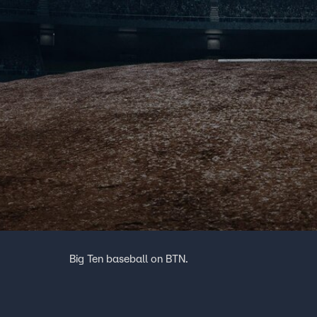
Big Ten baseball on BTN.