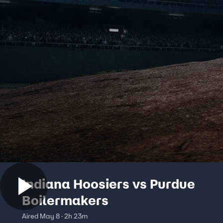
Indiana Hoosiers vs Purdue
Boilermakers
Aired May 8 · 2h 23m