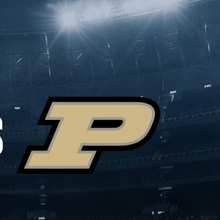
Sign In
TV Provider
FOX Networks
ility
Fox News
Fox Business
Fox Nation
Fox Sports
 Feedback
Fox Weather
Tubi
Fox Local
TMZ