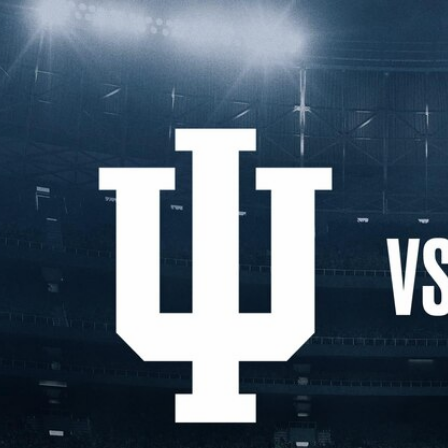
Home
Shows
News
Sports
App
FOX Links
About Ads
Accessib
New Privacy Policy
Help
Your Privacy Choices
Viewer
Terms of Use
TV Parental
Guidelines
™ and ©
2026
Fox Media LLC