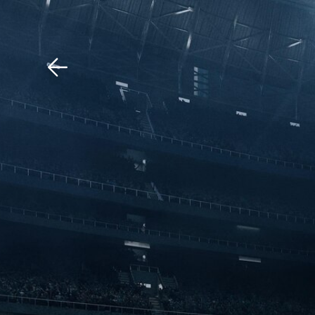
Download The Mobile 