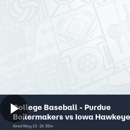
College Baseball - Purdue
Boilermakers vs Iowa Hawkey
Aired May 15 · 2h 35m