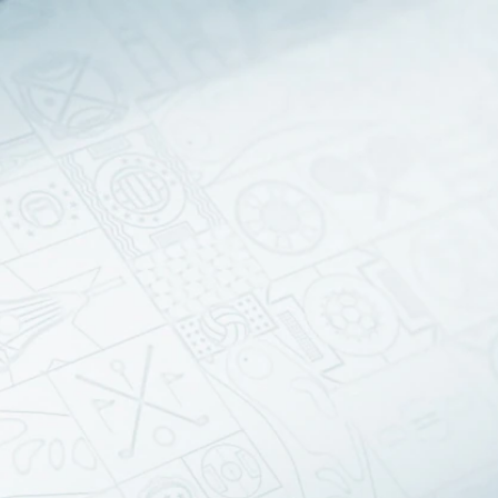
Sign In
TV Provider
FOX Networks
ility
Fox News
Fox Business
Fox Nation
Fox Sports
 Feedback
Fox Weather
Tubi
Fox Local
TMZ