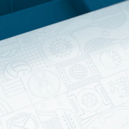
Home
Shows
News
Sports
App
FOX Links
About Ads
Accessib
New Privacy Policy
Help
Your Privacy Choices
Viewer
Terms of Use
TV Parental
Guidelines
™ and ©
2026
Fox Media LLC