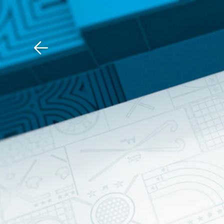
Download The Mobile 