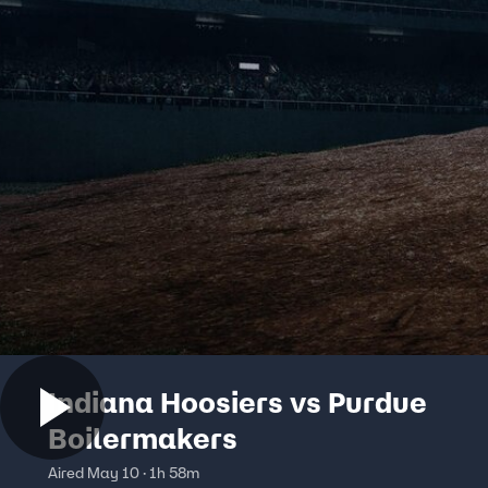
Indiana Hoosiers vs Purdue
Boilermakers
Aired May 10 · 1h 58m