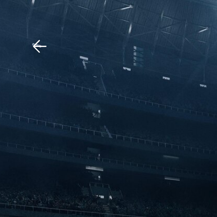
Download The Mobile 