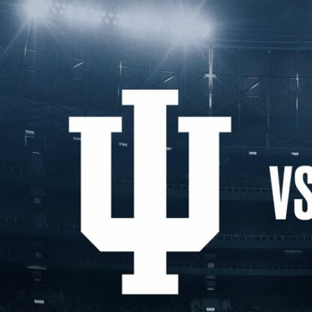
Home
Shows
News
Sports
App
FOX Links
About Ads
Accessib
New Privacy Policy
Help
Your Privacy Choices
Viewer
Terms of Use
TV Parental
Guidelines
™ and ©
2026
Fox Media LLC