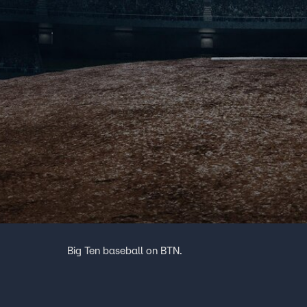
Big Ten baseball on BTN.