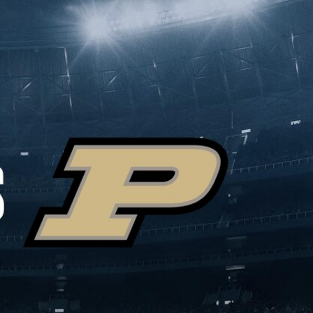
Sign In
TV Provider
FOX Networks
ility
Fox News
Fox Business
Fox Nation
Fox Sports
 Feedback
Fox Weather
Tubi
Fox Local
TMZ