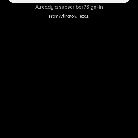
Already a subscriber?
Sign-In
From Arlington, Texas.