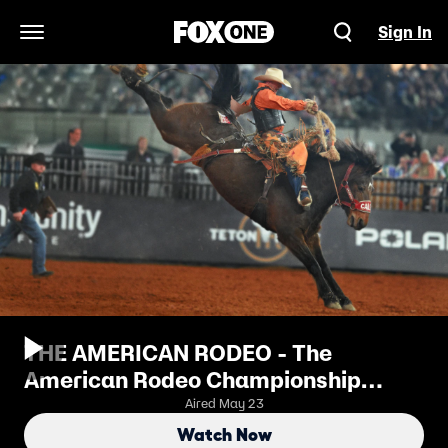
Sign In
Open Navigation Menu
THE AMERICAN RODEO - The
American Rodeo Championship
Round
Aired May 23
Watch Now