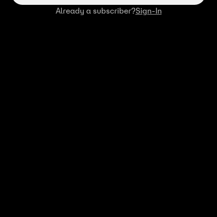
Already a subscriber?
Sign-In