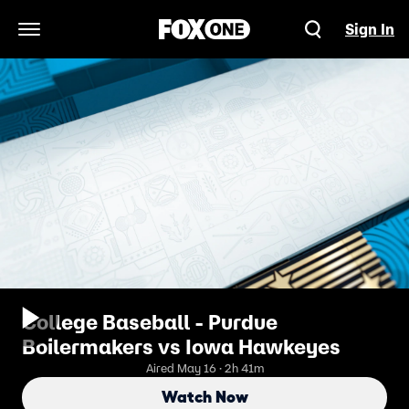
Sign In
Open Navigation Menu
College Baseball - Purdue
Boilermakers vs Iowa Hawkeyes
Aired May 16 · 2h 41m
Watch Now