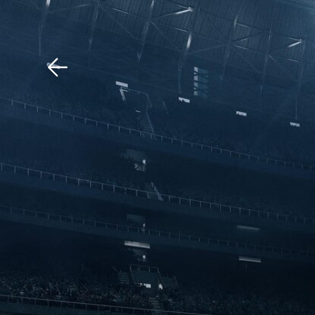
Download The Mobile 