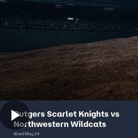
Rutgers Scarlet Knights vs
Northwestern Wildcats
Aired May 14