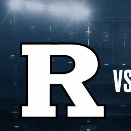
Home
Shows
News
Sports
App
FOX Links
About Ads
Accessib
New Privacy Policy
Help
Your Privacy Choices
Viewer
Terms of Use
TV Parental
Guidelines
™ and ©
2026
Fox Media LLC