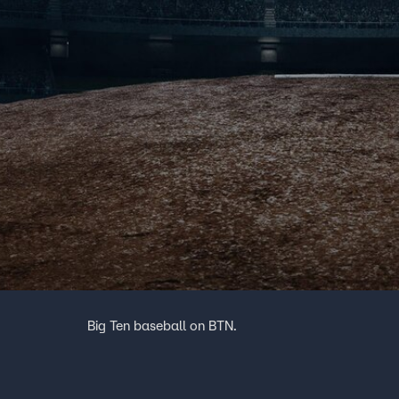
Big Ten baseball on BTN.