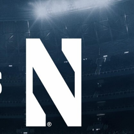
Sign In
TV Provider
FOX Networks
ility
Fox News
Fox Business
Fox Nation
Fox Sports
 Feedback
Fox Weather
Tubi
Fox Local
TMZ