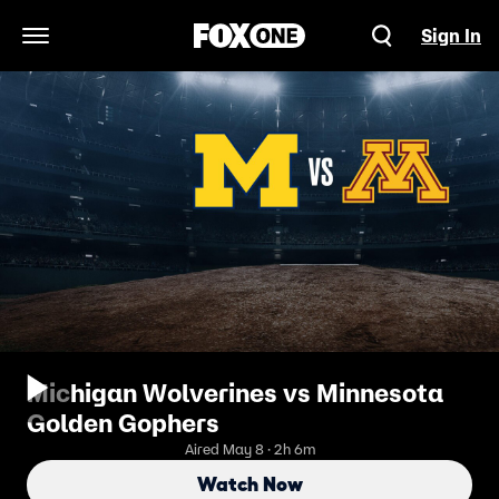
Sign In
Open Navigation Menu
Michigan Wolverines vs Minnesota
Golden Gophers
Aired May 8 · 2h 6m
Watch Now