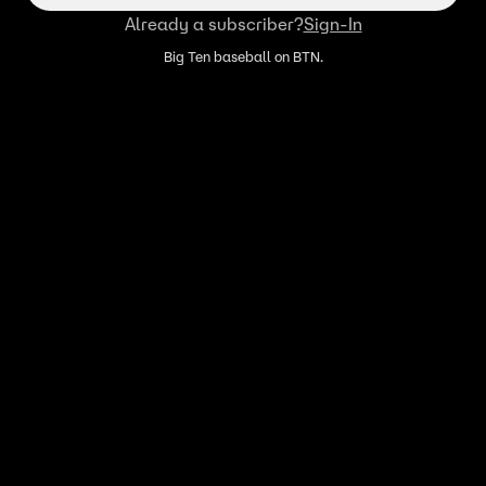
Already a subscriber?
Sign-In
Big Ten baseball on BTN.