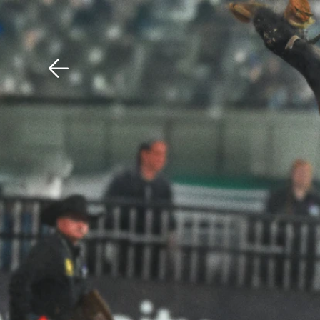
Download The Mobile 