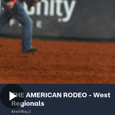
THE AMERICAN RODEO - West
Regionals
Aired May 2