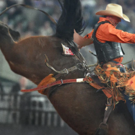
Home
Shows
News
Sports
App
FOX Links
About Ads
Accessib
New Privacy Policy
Help
Your Privacy Choices
Viewer
Terms of Use
TV Parental
Guidelines
™ and ©
2026
Fox Media LLC