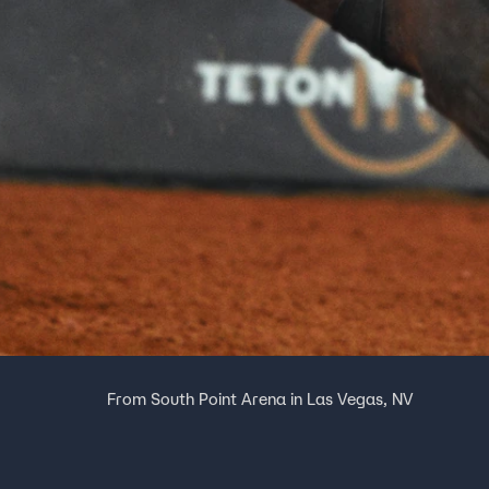
From South Point Arena in Las Vegas, NV