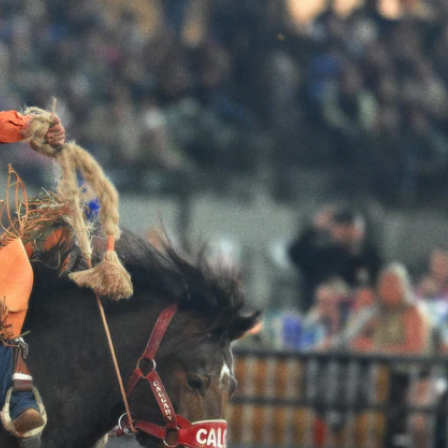
Sign In
TV Provider
FOX Networks
ility
Fox News
Fox Business
Fox Nation
Fox Sports
 Feedback
Fox Weather
Tubi
Fox Local
TMZ