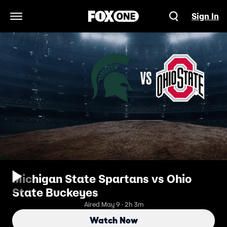
Sign In
Open Navigation Menu
Michigan State Spartans vs Ohio
State Buckeyes
Aired May 9 · 2h 3m
Watch Now