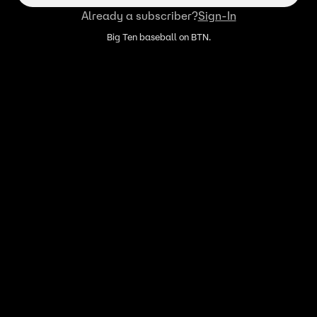
Already a subscriber?
Sign-In
Big Ten baseball on BTN.