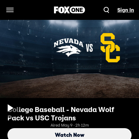
Sign In
Open Navigation Menu
College Baseball - Nevada Wolf
Pack vs USC Trojans
Aired May 9 · 2h 12m
Watch Now