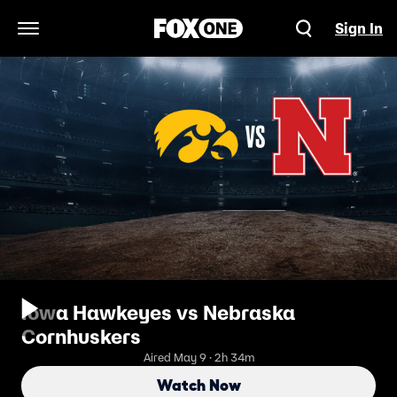
Sign In
Open Navigation Menu
Iowa Hawkeyes vs Nebraska
Cornhuskers
Aired May 9 · 2h 34m
Watch Now