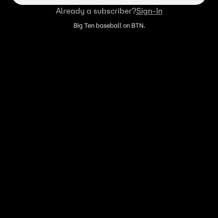
Already a subscriber?
Sign-In
Big Ten baseball on BTN.