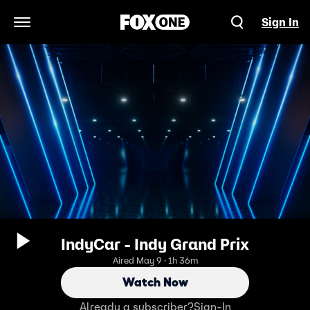
Sign In
Open Navigation Menu
IndyCar - Indy Grand Prix
Aired May 9 · 1h 36m
Watch Now
Already a subscriber?
Sign-In