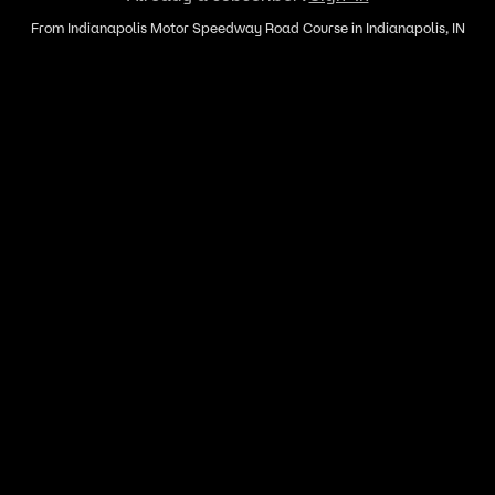
From Indianapolis Motor Speedway Road Course in Indianapolis, IN