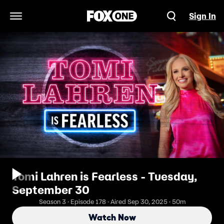
Sign In
Open Navigation Menu
Tomi Lahren is Fearless - Tuesday,
September 30
Season 3 · Episode 178 · Aired Sep 30, 2025 · 50m
Watch Now