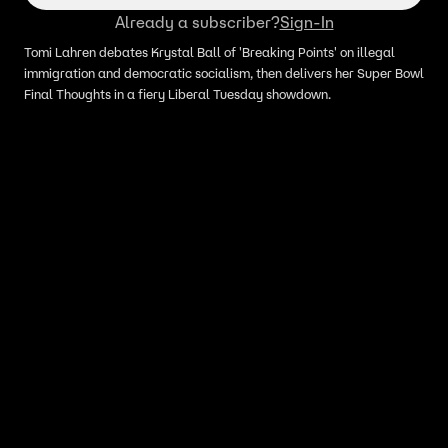
Already a subscriber?
Sign-In
Tomi Lahren debates Krystal Ball of 'Breaking Points' on illegal
immigration and democratic socialism, then delivers her Super Bowl
Final Thoughts in a fiery Liberal Tuesday showdown.