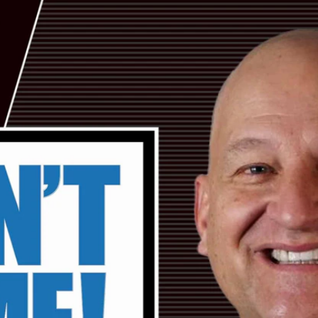
Home
Shows
News
Sports
App
FOX Links
About Ads
Accessib
New Privacy Policy
Help
Your Privacy Choices
Viewer
Terms of Use
TV Parental
Guidelines
™ and ©
2026
Fox Media LLC