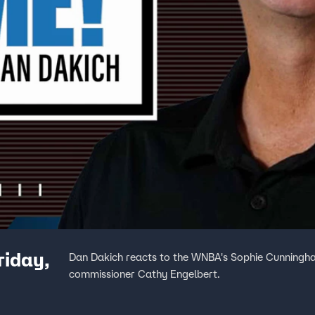
riday,
Dan Dakich reacts to the WNBA's Sophie Cunningha
commissioner Cathy Engelbert.