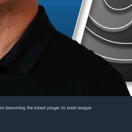
m becoming the latest player to bash league