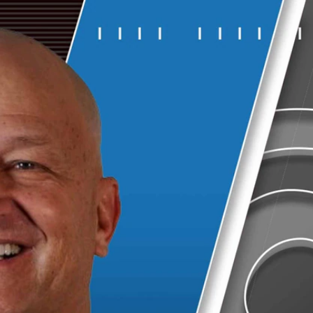
Sign In
TV Provider
FOX Networks
ility
Fox News
Fox Business
Fox Nation
Fox Sports
 Feedback
Fox Weather
Tubi
Fox Local
TMZ