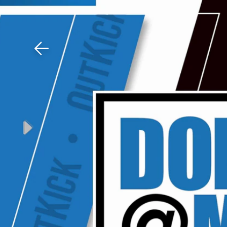
Download The Mobile 