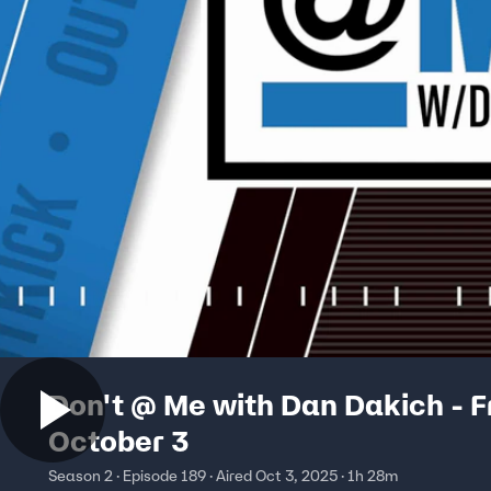
Don't @ Me with Dan Dakich - F
October 3
Season 2 · Episode 189 · Aired Oct 3, 2025 · 1h 28m