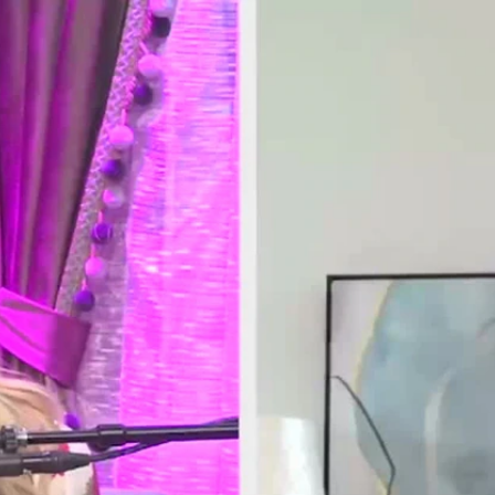
Home
Shows
News
Sports
App
FOX Links
About Ads
Accessib
New Privacy Policy
Help
Your Privacy Choices
Viewer
Terms of Use
TV Parental
Guidelines
™ and ©
2026
Fox Media LLC