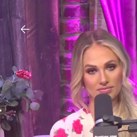
Download The Mobile 