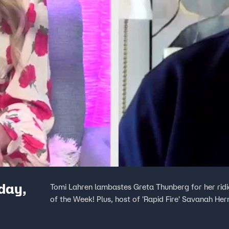
day,
Tomi Lahren lambastes Greta Thunberg for her ridic
of the Week! Plus, host of 'Rapid Fire' Savanah He