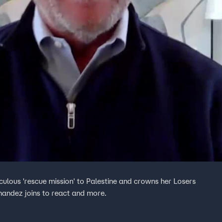
ulous 'rescue mission' to Palestine and crowns her Losers
rnandez joins to react and more.