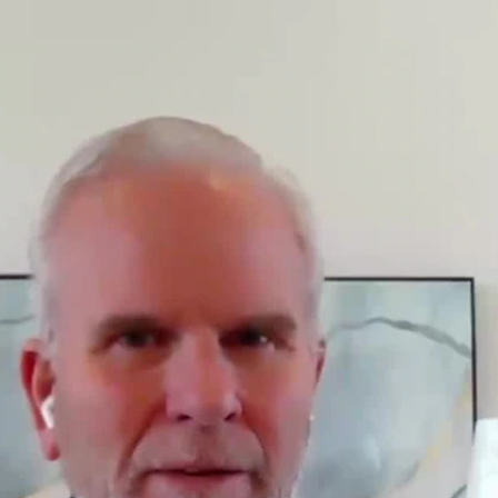
Sign In
TV Provider
FOX Networks
ility
Fox News
Fox Business
Fox Nation
Fox Sports
 Feedback
Fox Weather
Tubi
Fox Local
TMZ