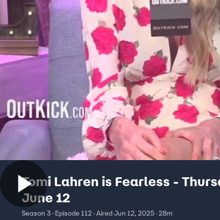
Tomi Lahren is Fearless - Thurs
June 12
Season 3 · Episode 112 · Aired Jun 12, 2025 · 28m