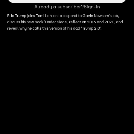
Already a subscriber?
Sign-In
Eric Trump joins Tomi Lahren to respond to Gavin Newsom's jab,
discuss his new book 'Under Siege', reflect on 2016 and 2020, and
reveal why he calls this version of his dad 'Trump 2.0'.