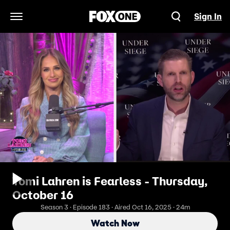
Sign In
Open Navigation Menu
Tomi Lahren is Fearless - Thursday,
October 16
Season 3 · Episode 183 · Aired Oct 16, 2025 · 24m
Watch Now