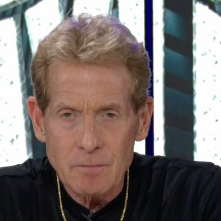
Sign In
TV Provider
FOX Networks
ility
Fox News
Fox Business
Fox Nation
Fox Sports
 Feedback
Fox Weather
Tubi
Fox Local
TMZ