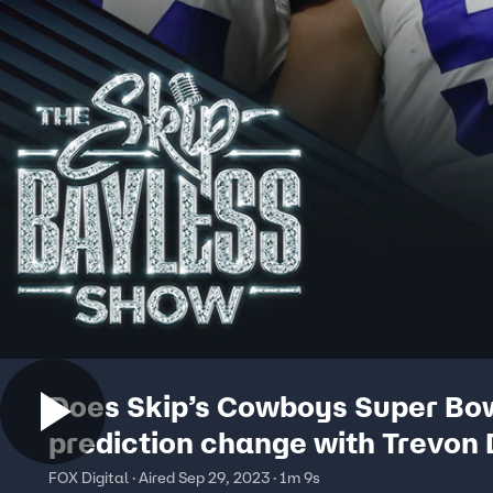
Does Skip’s Cowboys Super Bo
prediction change with Trevon 
out? He answers:
FOX Digital · Aired Sep 29, 2023 · 1m 9s