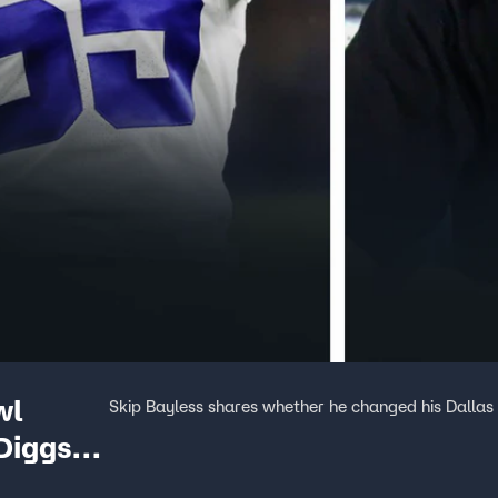
wl
Skip Bayless shares whether he changed his Dallas
Diggs