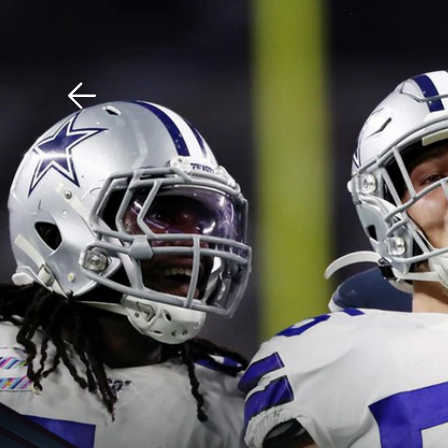
Download The Mobile 