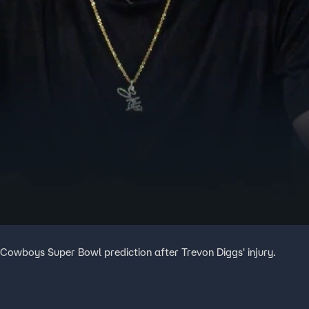
 Cowboys Super Bowl prediction after Trevon Diggs' injury.