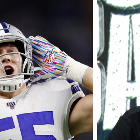
Home
Shows
News
Sports
App
FOX Links
About Ads
Accessib
New Privacy Policy
Help
Your Privacy Choices
Viewer
Terms of Use
TV Parental
Guidelines
™ and ©
2026
Fox Media LLC