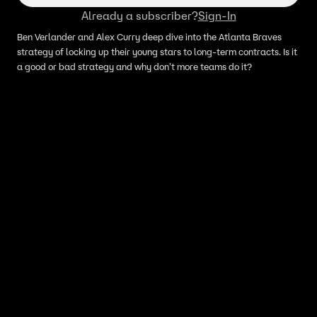
Already a subscriber?
Sign-In
Ben Verlander and Alex Curry deep dive into the Atlanta Braves
strategy of locking up their young stars to long-term contracts. Is it
a good or bad strategy and why don't more teams do it?