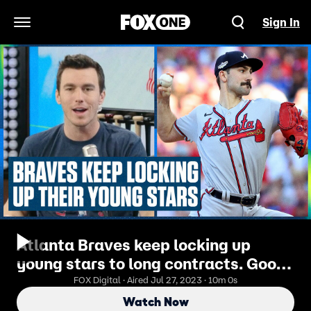
Sign In
Open Navigation Menu
Atlanta Braves keep locking up
young stars to long contracts. Good
or bad strategy? | Flippin' Bats
FOX Digital · Aired Jul 27, 2023 · 10m 0s
Watch Now