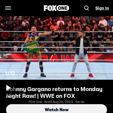
Sign In
Open Navigation Menu
Johnny Gargano returns to Monday
Night Raw! | WWE on FOX
FOX One · Aired Aug 26, 2023 · 5m 0s
Watch Now