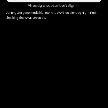
Already a subscriber?
Sign-In
Johnny Gargano made his return to WWE on Monday Night Raw,
shocking the WWE Universe.