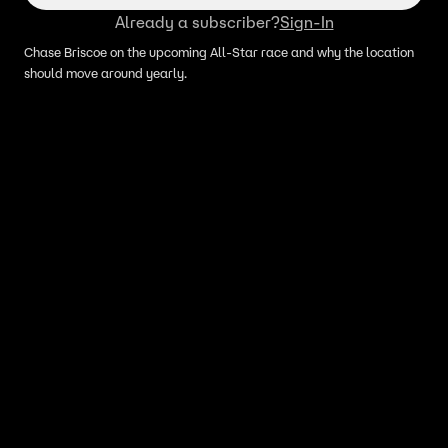
Already a subscriber?
Sign-In
Chase Briscoe on the upcoming All-Star race and why the location
should move around yearly.