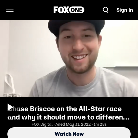
Sign In
Open Navigation Menu
Chase Briscoe on the All-Star race
and why it should move to different
cities
FOX Digital · Aired May 31, 2022 · 1m 28s
Watch Now