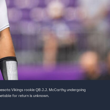
nesota Vikings rookie QB J.J. McCarthy undergoing
imetable for return is unknown.