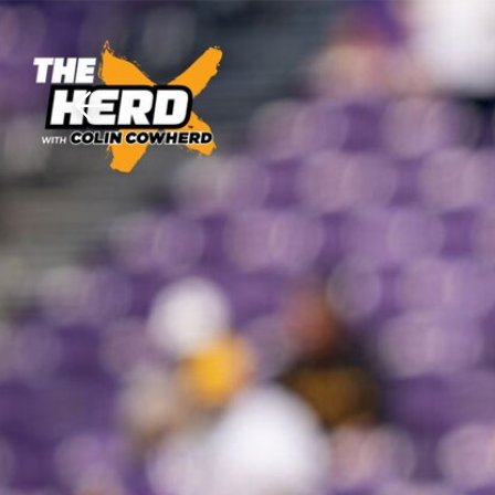
Download The Mobile 