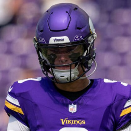
Home
Shows
News
Sports
App
FOX Links
About Ads
Accessib
New Privacy Policy
Help
Your Privacy Choices
Viewer
Terms of Use
TV Parental
Guidelines
™ and ©
2026
Fox Media LLC