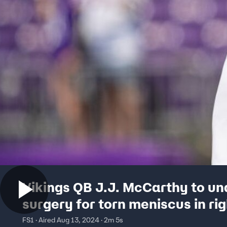
Vikings QB J.J. McCarthy to u
surgery for torn meniscus in ri
l The Herd
FS1 · Aired Aug 13, 2024 · 2m 5s