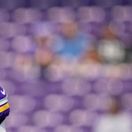
Sign In
TV Provider
FOX Networks
ility
Fox News
Fox Business
Fox Nation
Fox Sports
 Feedback
Fox Weather
Tubi
Fox Local
TMZ