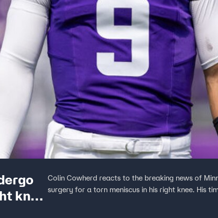
ndergo
Colin Cowherd reacts to the breaking news of Min
surgery for a torn meniscus in his right knee. His t
ght knee